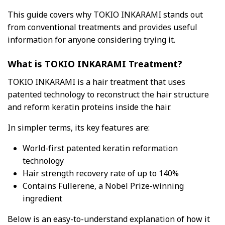
This guide covers why TOKIO INKARAMI stands out
from conventional treatments and provides useful
information for anyone considering trying it.
What is TOKIO INKARAMI Treatment?
TOKIO INKARAMI is a hair treatment that uses
patented technology to reconstruct the hair structure
and reform keratin proteins inside the hair.
In simpler terms, its key features are:
World-first patented keratin reformation
technology
Hair strength recovery rate of up to 140%
Contains Fullerene, a Nobel Prize-winning
ingredient
Below is an easy-to-understand explanation of how it