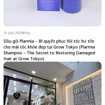
31 July 2025
Blog
Dầu gội Plarmia – Bí quyết phục hồi tóc hư tổn
cho mái tóc khỏe đẹp tại Grow Tokyo (Plarmia
Shampoo – The Secret to Restoring Damaged
Hair at Grow Tokyo)