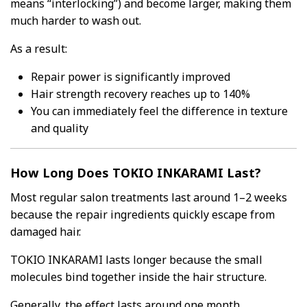
means “interlocking”) and become larger, making them
much harder to wash out.
As a result:
Repair power is significantly improved
Hair strength recovery reaches up to 140%
You can immediately feel the difference in texture
and quality
How Long Does TOKIO INKARAMI Last?
Most regular salon treatments last around 1–2 weeks
because the repair ingredients quickly escape from
damaged hair.
TOKIO INKARAMI lasts longer because the small
molecules bind together inside the hair structure.
Generally, the effect lasts around one month.