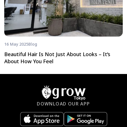
16 May 2025
Blog
Beautiful Hair Is Not Just About Looks – It’s
About How You Feel
DOWNLOAD OUR APP