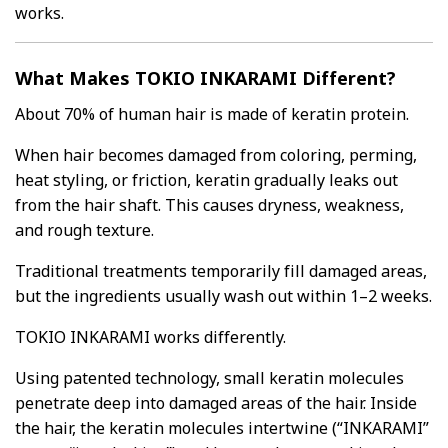
works.
What Makes TOKIO INKARAMI Different?
About 70% of human hair is made of keratin protein.
When hair becomes damaged from coloring, perming,
heat styling, or friction, keratin gradually leaks out
from the hair shaft. This causes dryness, weakness,
and rough texture.
Traditional treatments temporarily fill damaged areas,
but the ingredients usually wash out within 1–2 weeks.
TOKIO INKARAMI works differently.
Using patented technology, small keratin molecules
penetrate deep into damaged areas of the hair. Inside
the hair, the keratin molecules intertwine (“INKARAMI”