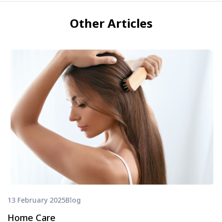
Other Articles
13 February 2025
Blog
Home Care