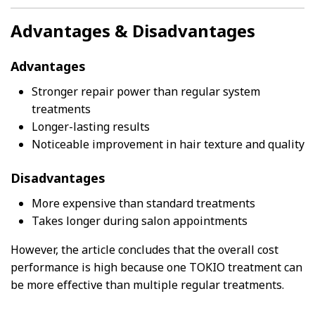
Advantages & Disadvantages
Advantages
Stronger repair power than regular system
treatments
Longer-lasting results
Noticeable improvement in hair texture and quality
Disadvantages
More expensive than standard treatments
Takes longer during salon appointments
However, the article concludes that the overall cost
performance is high because one TOKIO treatment can
be more effective than multiple regular treatments.