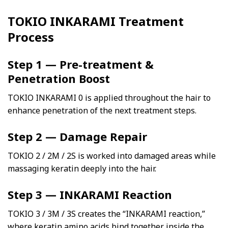
TOKIO INKARAMI Treatment
Process
Step 1 — Pre-treatment &
Penetration Boost
TOKIO INKARAMI 0 is applied throughout the hair to
enhance penetration of the next treatment steps.
Step 2 — Damage Repair
TOKIO 2 / 2M / 2S is worked into damaged areas while
massaging keratin deeply into the hair.
Step 3 — INKARAMI Reaction
TOKIO 3 / 3M / 3S creates the “INKARAMI reaction,”
where keratin amino acids bind together inside the