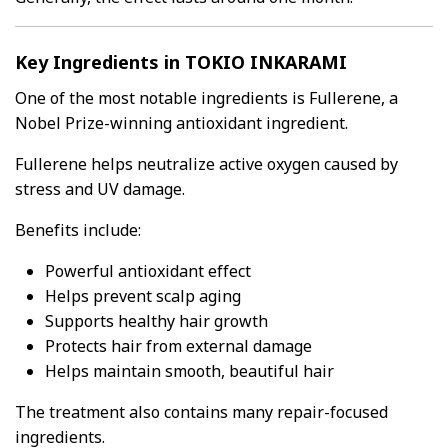
Key Ingredients in TOKIO INKARAMI
One of the most notable ingredients is Fullerene, a
Nobel Prize-winning antioxidant ingredient.
Fullerene helps neutralize active oxygen caused by
stress and UV damage.
Benefits include:
Powerful antioxidant effect
Helps prevent scalp aging
Supports healthy hair growth
Protects hair from external damage
Helps maintain smooth, beautiful hair
The treatment also contains many repair-focused
ingredients.