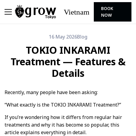
BOOK
Vietnam
NOW
16 May 2026
Blog
TOKIO INKARAMI
Treatment — Features &
Details
Recently, many people have been asking:
“What exactly is the TOKIO INKARAMI Treatment?”
If you’re wondering how it differs from regular hair
treatments and why it has become so popular, this
article explains everything in detail.