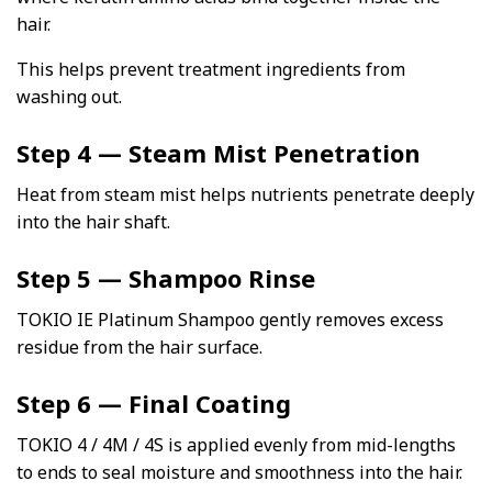
hair.
This helps prevent treatment ingredients from
washing out.
Step 4 — Steam Mist Penetration
Heat from steam mist helps nutrients penetrate deeply
into the hair shaft.
Step 5 — Shampoo Rinse
TOKIO IE Platinum Shampoo gently removes excess
residue from the hair surface.
Step 6 — Final Coating
TOKIO 4 / 4M / 4S is applied evenly from mid-lengths
to ends to seal moisture and smoothness into the hair.