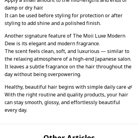
Apply a small amount to the mid-lengths and ends of
damp or dry hair.
It can be used before styling for protection or after
styling to add shine and a polished finish.
Another signature feature of The Moii Luxe Modern
Dew is its elegant and modern fragrance.
The scent feels clean, soft, and luxurious — similar to
the relaxing atmosphere of a high-end Japanese salon.
It leaves a subtle fragrance on the hair throughout the
day without being overpowering.
Healthy, beautiful hair begins with simple daily care 🌿
With the right routine and quality products, your hair
can stay smooth, glossy, and effortlessly beautiful
every day.
Other Articles