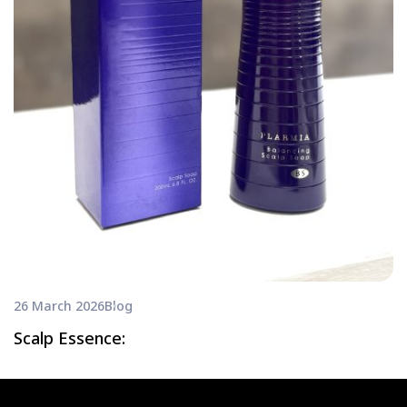
26 March 2026
Blog
Scalp Essence: