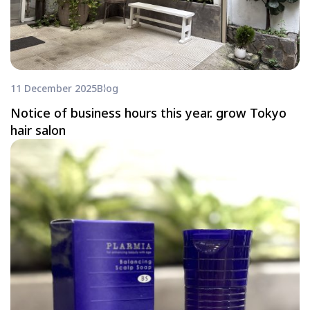
11 December 2025
Blog
Notice of business hours this year. grow Tokyo
hair salon