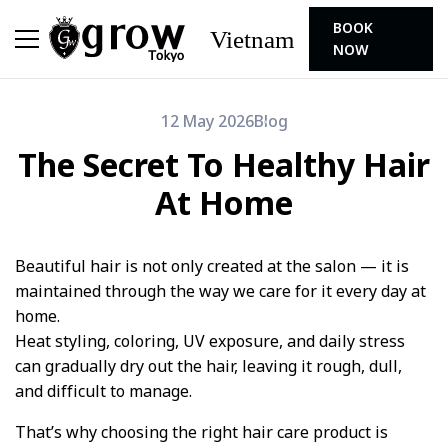
BOOK
Vietnam
NOW
12 May 2026
Blog
The Secret To Healthy Hair
At Home
Beautiful hair is not only created at the salon — it is
maintained through the way we care for it every day at
home.
Heat styling, coloring, UV exposure, and daily stress
can gradually dry out the hair, leaving it rough, dull,
and difficult to manage.
That’s why choosing the right hair care product is