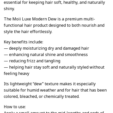
essential for keeping hair soft, healthy, and naturally
shiny.
The Moii Luxe Modern Dew is a premium multi-
functional hair product designed to both nourish and
style the hair effortlessly.
Key benefits include:
— deeply moisturizing dry and damaged hair
— enhancing natural shine and smoothness
— reducing frizz and tangling
— helping hair stay soft and naturally styled without
feeling heavy
Its lightweight “dew” texture makes it especially
suitable for humid weather and for hair that has been
colored, bleached, or chemically treated.
How to use: