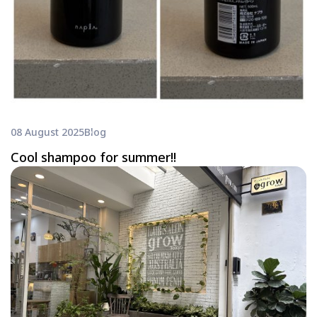
08 August 2025
Blog
Cool shampoo for summer!!