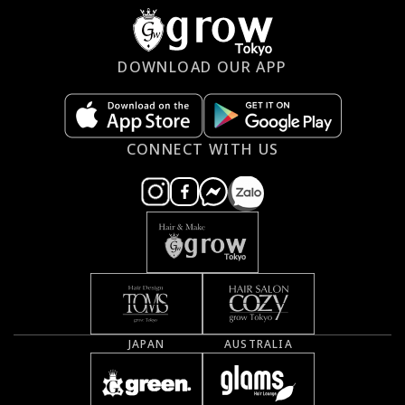
DOWNLOAD OUR APP
CONNECT WITH US
JAPAN
AUSTRALIA